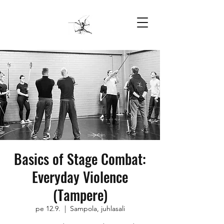
Basics of Stage Combat:
Everyday Violence
(Tampere)
pe 12.9.
  |  
Sampola, juhlasali