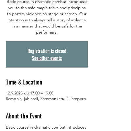
Basic course in dramatic combat introduces
you to the safe magic tricks and principles
to portray violence on stage or screen. Our
intention is to always tell a story of violence
in a manner that would be safe for the
performers.
Registration is closed
See other events
Time & Location
12.9.2025 klo 17.00 – 19.00
Sampola, juhlasali, Sammonkatu 2, Tampere
About the Event
Basic course in dramatic combat introduces 