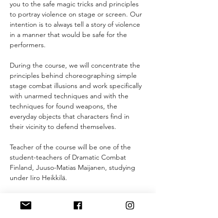
you to the safe magic tricks and principles 
to portray violence on stage or screen. Our 
intention is to always tell a story of violence 
in a manner that would be safe for the 
performers.
During the course, we will concentrate the 
principles behind choreographing simple 
stage combat illusions and work specifically 
with unarmed techniques and with the 
techniques for found weapons, the 
everyday objects that characters find in 
their vicinity to defend themselves.
Teacher of the course will be one of the 
student-teachers of Dramatic Combat 
Finland, Juuso-Matias Maijanen, studying 
under Iiro Heikkilä.
What to have with you:
- comfortable clothes