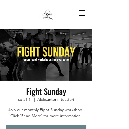
Fight Sunday
su 31.1.
  |  
Aleksanterin teatteri
Join our monthly Fight Sunday workshop!
Click 'Read More' for more information.