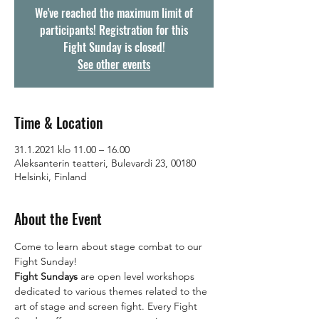
We've reached the maximum limit of
participants! Registration for this
Fight Sunday is closed!
See other events
Time & Location
31.1.2021 klo 11.00 – 16.00
Aleksanterin teatteri, Bulevardi 23, 00180
Helsinki, Finland
About the Event
Come to learn about stage combat to our 
Fight Sunday! 
Fight Sundays 
are open level workshops 
dedicated to various themes related to the 
art of stage and screen fight. Every Fight 