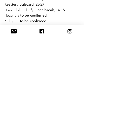
teatteri, Bulevardi 23-27
Timetable: 
11-13, lunch break, 14-16
Teacher:
 to be confirmed
Subject: 
to be confirmed
Cost & Payment: 
20€ 
for members of 
Dramatic Combat Finland and/or Nordic 
Stage Fight Society and 
25€
 for non-
members. Pay to: FI82 6601 0001 0767 36 / 
Dramatic Combat Finland ry. Reference 
number: 202099
What to have with you:
- comfortable clothes
- shoes that don't leave any marks on the 
floor
- gloves in case we work with weapons
- water bottle!
And please let us know if you are coming 
by clicking the RSVP button!
________________________________________
_