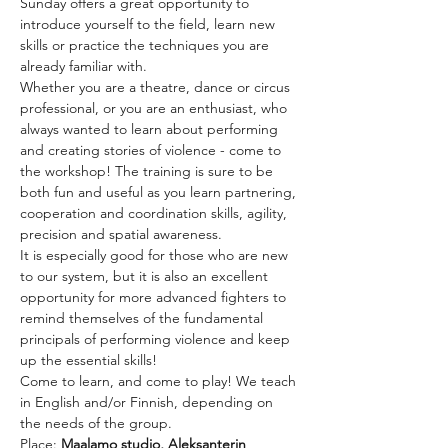
Sunday offers a great opportunity to 
introduce yourself to the field, learn new 
skills or practice the techniques you are 
already familiar with.
Whether you are a theatre, dance or circus 
professional, or you are an enthusiast, who 
always wanted to learn about performing 
and creating stories of violence - come to 
the workshop! The training is sure to be 
both fun and useful as you learn partnering, 
cooperation and coordination skills, agility, 
precision and spatial awareness.
It is especially good for those who are new 
to our system, but it is also an excellent 
opportunity for more advanced fighters to 
remind themselves of the fundamental 
principals of performing violence and keep 
up the essential skills!
Come to learn, and come to play! We teach 
in English and/or Finnish, depending on 
the needs of the group.
Place: 
Maalamo studio, Aleksanterin 