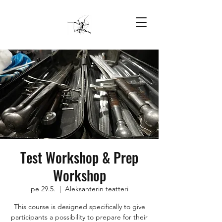
Test Workshop & Prep
Workshop
pe 29.5.
  |  
Aleksanterin teatteri
This course is designed specifically to give
participants a possibility to prepare for their