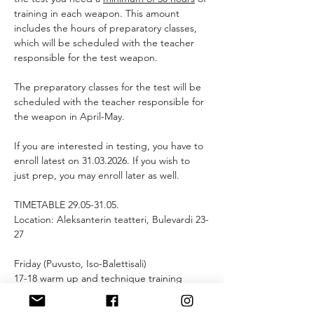
training in each weapon. This amount 
includes the hours of preparatory classes, 
which will be scheduled with the teacher 
responsible for the test weapon.
The preparatory classes for the test will be 
scheduled with the teacher responsible for 
the weapon in April-May.
If you are interested in testing, you have to 
enroll latest on 31.03.2026. If you wish to 
just prep, you may enroll later as well.
TIMETABLE 29.05-31.05.
Location: Aleksanterin teatteri, Bulevardi 23-
27
Friday (Puvusto, Iso-Balettisali)
17-18 warm up and technique training 
18-18.30 scene warm up
18:30 tech run