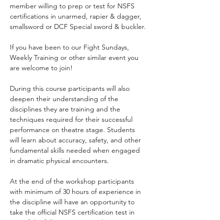
member willing to prep or test for NSFS 
certifications in unarmed, rapier & dagger, 
smallsword or DCF Special sword & buckler.
If you have been to our Fight Sundays, 
Weekly Training or other similar event you 
are welcome to join!
During this course participants will also 
deepen their understanding of the 
disciplines they are training and the 
techniques required for their successful 
performance on theatre stage. Students 
will learn about accuracy, safety, and other 
fundamental skills needed when engaged 
in dramatic physical encounters. 
At the end of the workshop participants 
with minimum of 30 hours of experience in 
the discipline will have an opportunity to 
take the official NSFS certification test in 