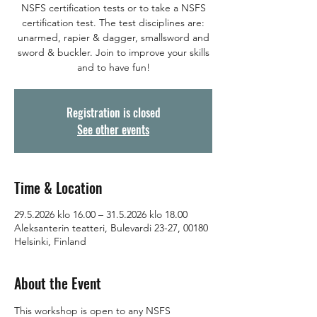
NSFS certification tests or to take a NSFS
certification test. The test disciplines are:
unarmed, rapier & dagger, smallsword and
sword & buckler. Join to improve your skills
and to have fun!
Registration is closed
See other events
Time & Location
29.5.2026 klo 16.00 – 31.5.2026 klo 18.00
Aleksanterin teatteri, Bulevardi 23-27, 00180
Helsinki, Finland
About the Event
This workshop is open to any NSFS 