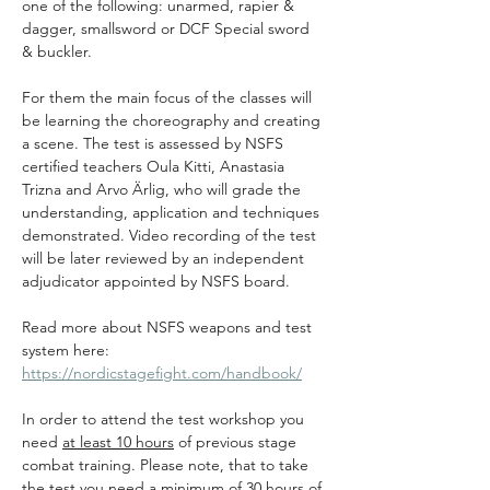
one of the following: unarmed, rapier & 
dagger, smallsword or DCF Special sword 
& buckler.
For them the main focus of the classes will 
be learning the choreography and creating 
a scene. The test is assessed by NSFS 
certified teachers Oula Kitti, Anastasia 
Trizna and Arvo Ärlig, who will grade the 
understanding, application and techniques 
demonstrated. Video recording of the test 
will be later reviewed by an independent 
adjudicator appointed by NSFS board. 
Read more about NSFS weapons and test 
system here: 
https://nordicstagefight.com/handbook/
In order to attend the test workshop you 
need 
at least 10 hours
 of previous stage 
combat training. Please note, that to take 
the test you need a 
minimum of 30 hours
 of 