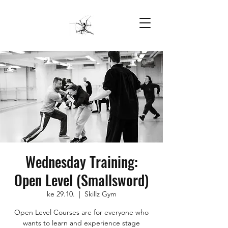
Wednesday Training:
Open Level (Smallsword)
ke 29.10.
  |  
Skillz Gym
Open Level Courses are for everyone who
wants to learn and experience stage