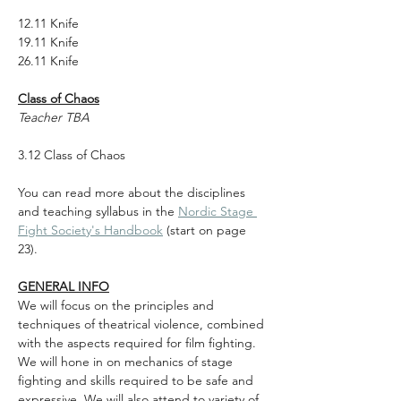
12.11 Knife
19.11 Knife
26.11 Knife
Class of Chaos
Teacher TBA
3.12 Class of Chaos
You can read more about the disciplines 
and teaching syllabus in the 
Nordic Stage 
Fight Society's Handbook
 (start on page 
23).
GENERAL INFO
We will focus on the principles and 
techniques of theatrical violence, combined 
with the aspects required for film fighting. 
We will hone in on mechanics of stage 
fighting and skills required to be safe and 
expressive. We will also attend to variety of 