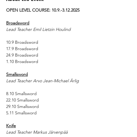
OPEN LEVEL COURSE: 10.9.-3.12.2025
Broadsword
Lead Teacher Emil Lietzin Houlind
10.9 Broadsword
17.9 Broadsword
24.9 Broadsword
1.10 Broadsword
Smallsword
Lead Teacher Arvo Jean-Michael Ärlig
8.10 Smallsword
22.10 Smallsword
29.10 Smallsword
5.11 Smallsword
Knife
Lead Teacher Markus Järvenpää