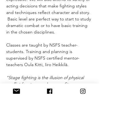
acting decisions that make fighting styles 
and techniques reflect character and story. 
 Basic level are perfect way to start to study 
dramatic combat or to have basic training 
in the chosen disciplines.
Classes are taught by NSFS teacher-
students. Training and planning is 
supervised by NSFS certified mentor-
teachers Oula Kitti, Iiro Heikkilä.
"Stage fighting is the illusion of physical 
conflict for stage and screen. Stage 
fighting is a system of techniques, sounds 
and movements that together create a 
violent story. Stage fighting is based on 
choreography and cooperation, and 
includes both armed and unarmed 
fighting. Every move is carefully planned 
and agreed on beforehand with an 
emphasis on the safety of the performer 