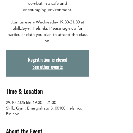
combat in a safe and
encouraging environment.
Join us every Wednesday 19:30-21:30 at
SkillzGym, Helsinki. Please sign up for
particular date you plan to attend the class
on.
Registration is closed
See other events
Time & Location
29.10.2025 klo 19.30 – 21.30
Skillz Gym, Energiakatu 3, 00180 Helsinki,
Finland
About the Event