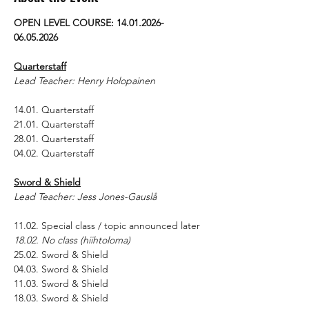
OPEN LEVEL COURSE: 14.01.2026-
06.05.2026
Quarterstaff
Lead Teacher: Henry Holopainen
14.01. Quarterstaff
21.01. Quarterstaff
28.01. Quarterstaff
04.02. Quarterstaff
Sword & Shield
Lead Teacher: Jess Jones-Gauslå
11.02. Special class / topic announced later
18.02. No class (hiihtoloma)
25.02. Sword & Shield
04.03. Sword & Shield
11.03. Sword & Shield
18.03. Sword & Shield