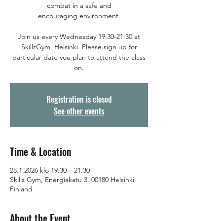
combat in a safe and
encouraging environment.
Join us every Wednesday 19:30-21:30 at
SkillzGym, Helsinki. Please sign up for
particular date you plan to attend the class
on.
Registration is closed
See other events
Time & Location
28.1.2026 klo 19.30 – 21.30
Skillz Gym, Energiakatu 3, 00180 Helsinki,
Finland
About the Event