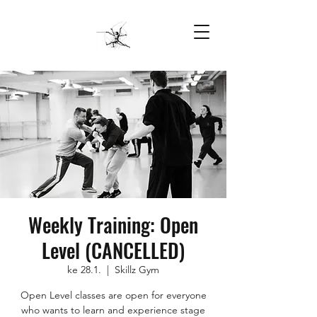
Weekly Training: Open
Level (CANCELLED)
ke 28.1.
  |  
Skillz Gym
Open Level classes are open for everyone
who wants to learn and experience stage