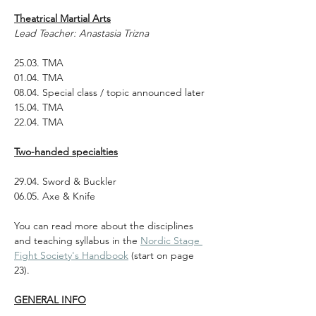
Theatrical Martial Arts
Lead Teacher: Anastasia Trizna
25.03. TMA
01.04. TMA
08.04. Special class / topic announced later
15.04. TMA
22.04. TMA
Two-handed specialties
29.04. Sword & Buckler 
06.05. Axe & Knife
You can read more about the disciplines 
and teaching syllabus in the 
Nordic Stage 
Fight Society's Handbook
 (start on page 
23).
GENERAL INFO