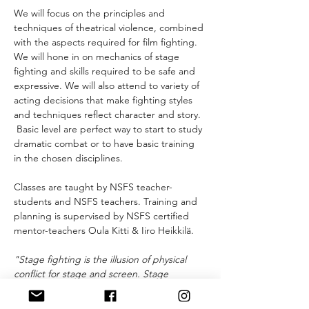
We will focus on the principles and 
techniques of theatrical violence, combined 
with the aspects required for film fighting. 
We will hone in on mechanics of stage 
fighting and skills required to be safe and 
expressive. We will also attend to variety of 
acting decisions that make fighting styles 
and techniques reflect character and story. 
 Basic level are perfect way to start to study 
dramatic combat or to have basic training 
in the chosen disciplines.
Classes are taught by NSFS teacher-
students and NSFS teachers. Training and 
planning is supervised by NSFS certified 
mentor-teachers Oula Kitti & Iiro Heikkilä.
"Stage fighting is the illusion of physical 
conflict for stage and screen. Stage 
fighting is a system of techniques, sounds 
and movements that together create a 